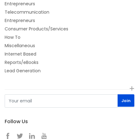
Entrepreneurs
Telecommunication
Entrepreneurs
Consumer Products/Services
How To
Miscellaneous
Internet Based
Reports/eBooks
Lead Generation
Follow Us