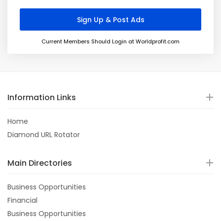
Current Members Should Login at Worldprofit.com
Information Links
Home
Diamond URL Rotator
Main Directories
Business Opportunities
Financial
Business Opportunities