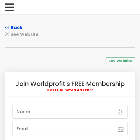
<< Back
See Website
See Website
Join Worldprofit's FREE Membership
Post Unlimited Ads FREE