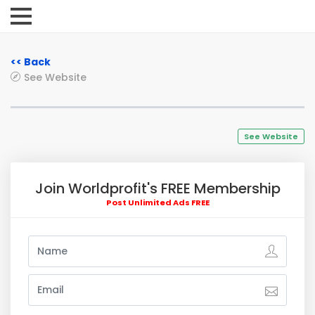
<< Back
See Website
See Website
Join Worldprofit's FREE Membership
Post Unlimited Ads FREE