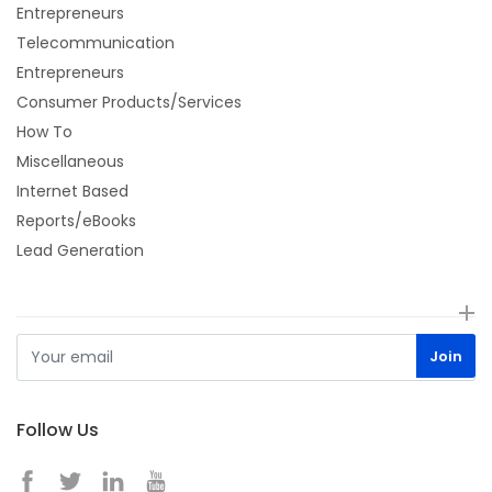
Entrepreneurs
Telecommunication
Entrepreneurs
Consumer Products/Services
How To
Miscellaneous
Internet Based
Reports/eBooks
Lead Generation
Follow Us