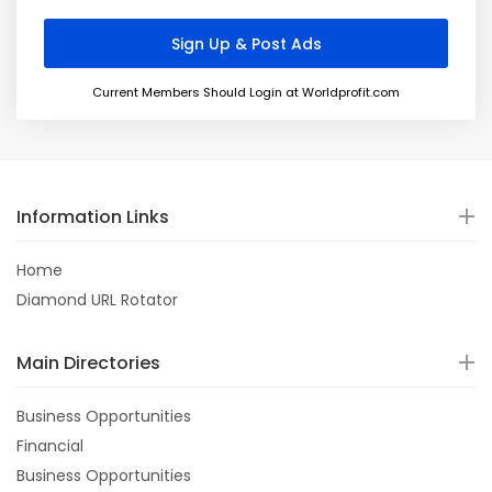
Current Members Should Login at Worldprofit.com
Information Links
Home
Diamond URL Rotator
Main Directories
Business Opportunities
Financial
Business Opportunities