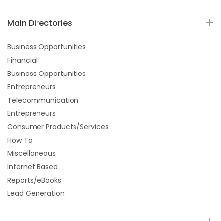
Main Directories
Business Opportunities
Financial
Business Opportunities
Entrepreneurs
Telecommunication
Entrepreneurs
Consumer Products/Services
How To
Miscellaneous
Internet Based
Reports/eBooks
Lead Generation