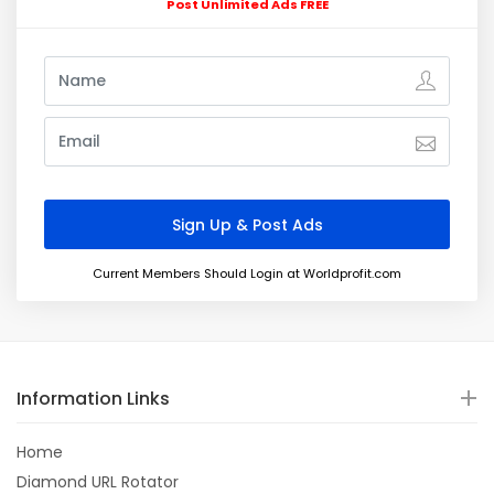
Post Unlimited Ads FREE
Current Members Should Login at Worldprofit.com
Information Links
Home
Diamond URL Rotator