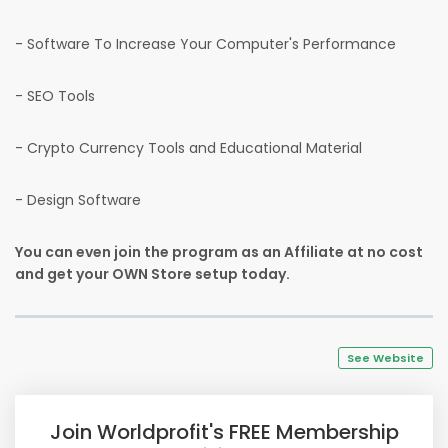
- Software To Increase Your Computer's Performance
- SEO Tools
- Crypto Currency Tools and Educational Material
- Design Software
You can even join the program as an Affiliate at no cost
and get your OWN Store setup today.
See Website
Join Worldprofit's FREE Membership