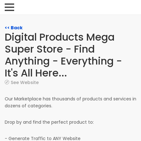
<< Back
Digital Products Mega
Super Store - Find
Anything - Everything -
It's All Here...
See Website
Our Marketplace has thousands of products and services in
dozens of categories.
Drop by and find the perfect product to:
- Generate Traffic to ANY Website