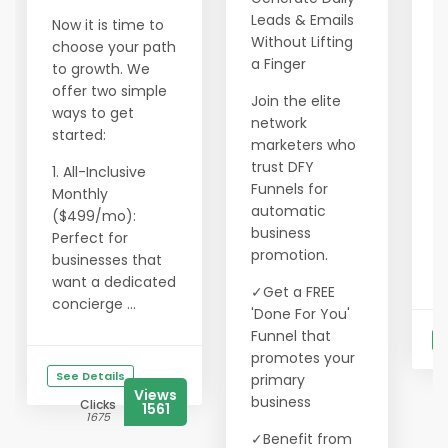
l
Leads & Emails
Now it is time to
o
Without Lifting
choose your path
2
a Finger
to growth. We
c
offer two simple
Join the elite
a
ways to get
network
f
started:
marketers who
3
trust DFY
1. All-Inclusive
l
Funnels for
Monthly
m
automatic
($499/mo):
business
Perfect for
W
promotion.
businesses that
g
want a dedicated
✓Get a FREE
concierge ...
'Done For You'
Funnel that
S
promotes your
See Details
primary
Views
business
Clicks
1561
1675
✓Benefit from