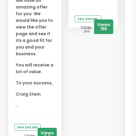
We have an
amazing offer
✅
for you. We
f
See Details
would like you to
Y
Views
view the offer
Clicks
195
s
264
page and see if
f
its a good fit for
you and your
✅
business.
B
E
You will receive a
t
lot of value.
s
To your success,
✅
A
Craig Stein
G
...
s
t
b
See Details
...
Views
Clicks