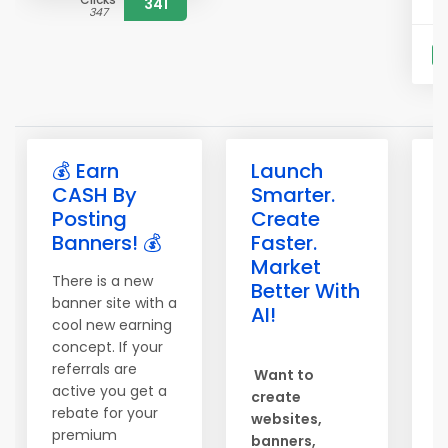
341
347
S
💰 Earn
Launch

CASH By
Smarter.
b
Posting
Create
b
Banners! 💰
Faster.
e
Market
There is a new
T
Better With
banner site with a
o
AI!
cool new earning
S
concept. If your
c
referrals are
Want to
h
active you get a
create
b
rebate for your
websites,
s
premium
banners,