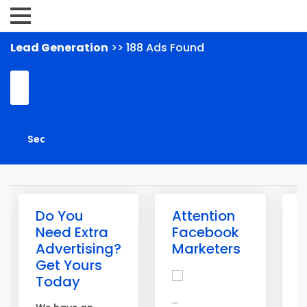
Lead Generation
>> 188 Ads Found
Do You
Attention
G
Need Extra
Facebook
L
Advertising?
Marketers
T
Get Yours
A
Today
m
...
g