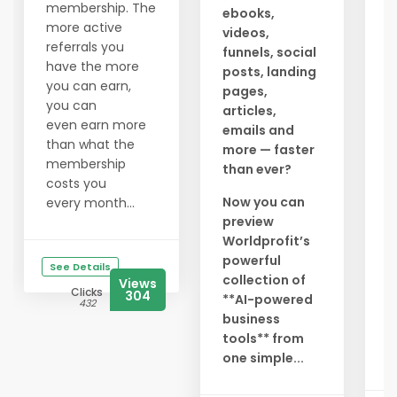
a
membership. The
ebooks,
c
more active
videos,
g
referrals you
funnels, social
a
have the more
posts, landing
t
you can earn,
pages,
l
you can
articles,
y
even earn more
emails and
a
than what the
more — faster
membership
than ever?
N
costs you
r
Now you can
every month...
preview
S
Worldprofit’s
i
powerful
g
See Details
collection of
e
Views
Clicks
304
**AI-powered
l
432
business
D
tools** from
b.
one simple...