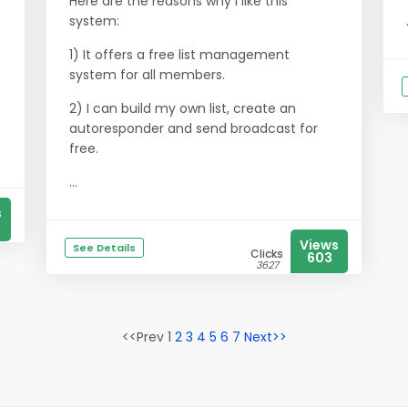
Here are the reasons why I like this
system:
1) It offers a free list management
system for all members.
2) I can build my own list, create an
autoresponder and send broadcast for
free.
...
s
Views
See Details
Clicks
603
3627
<<Prev 1
2
3
4
5
6
7
Next>>