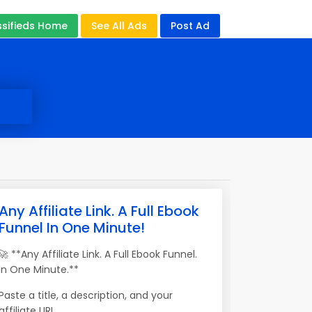
ssifieds Home
See All Ads
Post Ad
Any Affiliate Link. A Full Ebook
Funnel In One Minute!
🚀 **Any Affiliate Link. A Full Ebook Funnel.
In One Minute.**
Paste a title, a description, and your
affiliate URL.