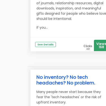
of journals, relationship resources, digital
downloads, inspiration, and meaningful
gifts designed for people who believe lov
should be intentional.
If you...
View
See Details
Clicks
168
161
No inventory? No tech
headaches? No problem.
Many people never start because they
fear the 'tech headaches' or the risk of
upfront inventory.