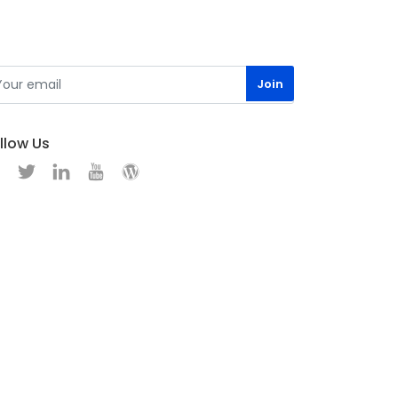
llow Us