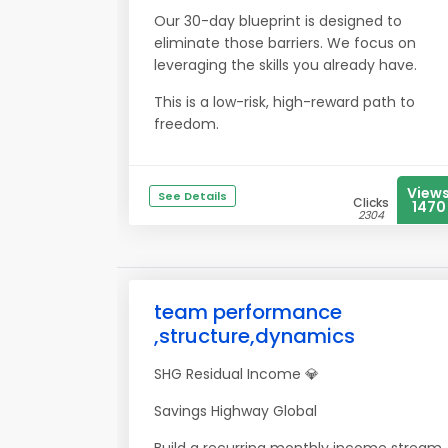
Our 30-day blueprint is designed to
eliminate those barriers. We focus on
leveraging the skills you already have.
This is a low-risk, high-reward path to
freedom.
View
See Details
Clicks
1470
2304
team performance
,structure,dynamics
SHG Residual Income 💎
Savings Highway Global