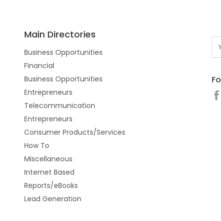
Main Directories
Business Opportunities
Financial
Fo
Business Opportunities
Entrepreneurs
Telecommunication
Entrepreneurs
Consumer Products/Services
How To
Miscellaneous
Internet Based
Reports/eBooks
Lead Generation