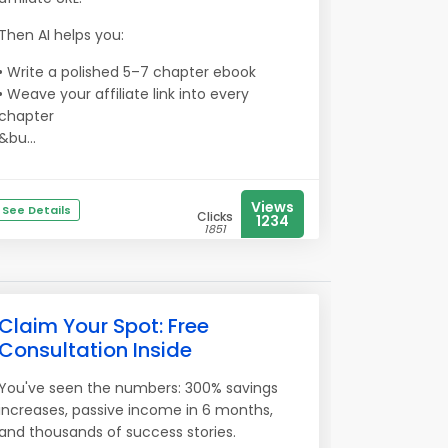
Then AI helps you:
• Write a polished 5–7 chapter ebook
• Weave your affiliate link into every
chapter
&bu...
Views
See Details
Clicks
1234
1851
Claim Your Spot: Free
Consultation Inside
You've seen the numbers: 300% savings
increases, passive income in 6 months,
and thousands of success stories.