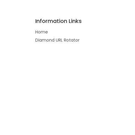
Information Links
Home
Diamond URL Rotator