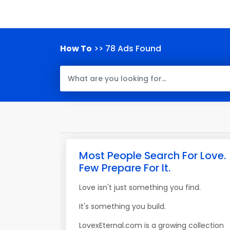
How To
>> 78 Ads Found
Most People Search For Love.
Few Prepare For It.
Love isn't just something you find.
It's something you build.
LovexEternal.com is a growing collection