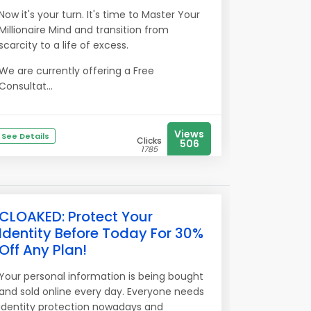
Now it's your turn. It's time to Master Your
Millionaire Mind and transition from
scarcity to a life of excess.
We are currently offering a Free
Consultat...
Views
See Details
Clicks
506
1785
CLOAKED: Protect Your
Identity Before Today For 30%
Off Any Plan!
Your personal information is being bought
and sold online every day. Everyone needs
identity protection nowadays and