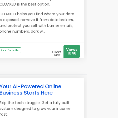
CLOAKED is the best option.
CLOAKED helps you find where your data
is exposed, remove it from data brokers,
and protect yourself with burner emails,
phone numbers, dark w...
Views
See Details
Clicks
1048
2652
Your AI-Powered Online
Business Starts Here
Skip the tech struggle. Get a fully built
system designed to grow your income
fast.