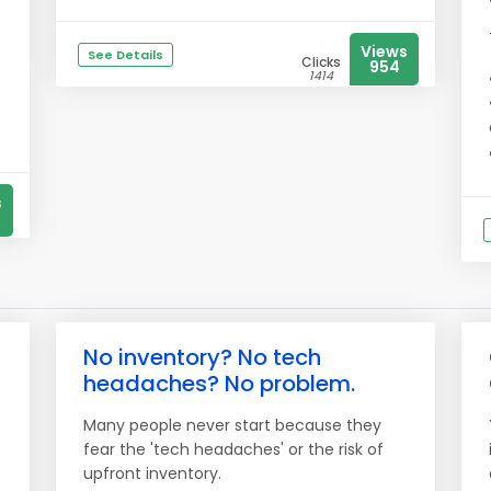
Views
See Details
e
Clicks
954
1414
s
No inventory? No tech
headaches? No problem.
Many people never start because they
fear the 'tech headaches' or the risk of
upfront inventory.