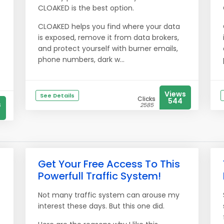
CLOAKED is the best option.
CLOAKED helps you find where your data
is exposed, remove it from data brokers,
and protect yourself with burner emails,
phone numbers, dark w...
Views
See Details
Clicks
544
s
2585
Get Your Free Access To This
Powerfull Traffic System!
Not many traffic system can arouse my
interest these days. But this one did.