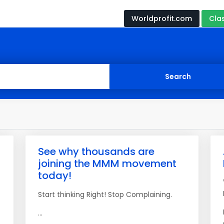
Worldprofit.com
Cla
See why thousands are
joining the MMM movement
today!
Start thinking Right! Stop Complaining.
...