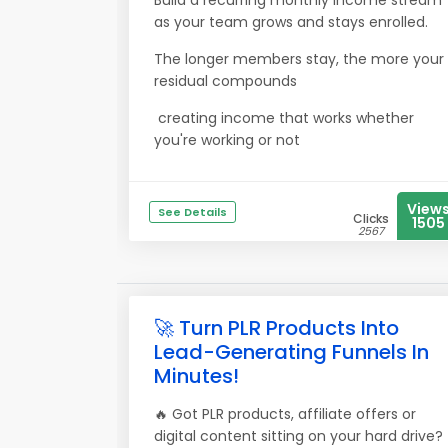
Build a recurring monthly income stream
as your team grows and stays enrolled.
The longer members stay, the more your
residual compounds
creating income that works whether
you're working or not
View
See Details
Clicks
1505
2567
🚀 Turn PLR Products Into
Lead-Generating Funnels In
Minutes!
🔥 Got PLR products, affiliate offers or
digital content sitting on your hard drive?