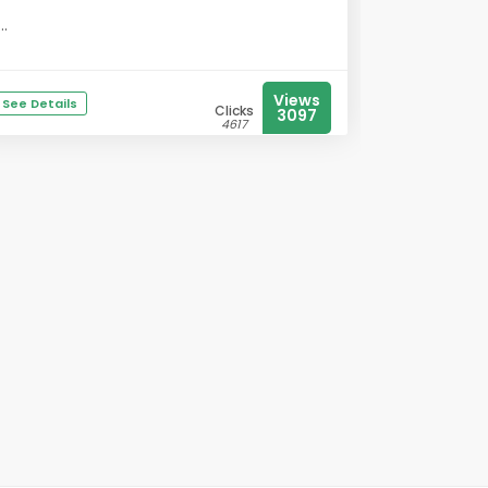
...
Views
See Details
Clicks
3097
4617