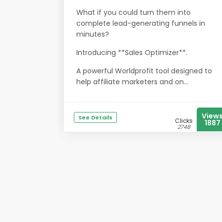
What if you could turn them into
complete lead-generating funnels in
minutes?
Introducing **Sales Optimizer**.
A powerful Worldprofit tool designed to
help affiliate marketers and on...
View
See Details
Clicks
1887
2748