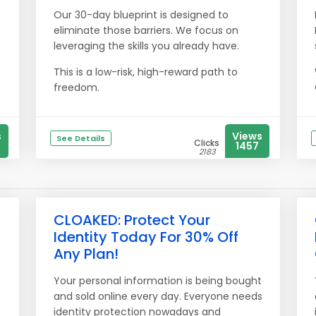
Our 30-day blueprint is designed to
eliminate those barriers. We focus on
leveraging the skills you already have.
This is a low-risk, high-reward path to
freedom.
s
Views
See Details
Clicks
1457
2183
CLOAKED: Protect Your
Identity Today For 30% Off
Any Plan!
Your personal information is being bought
and sold online every day. Everyone needs
identity protection nowadays and