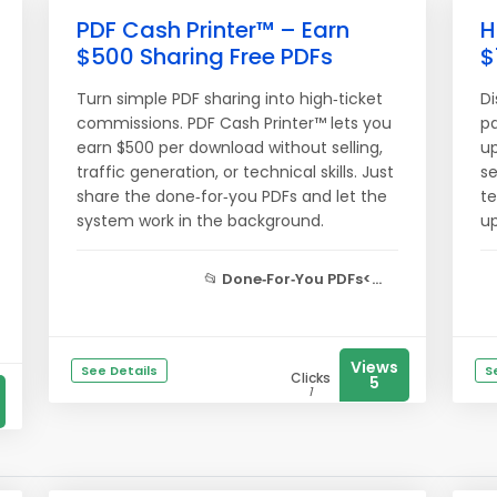
PDF Cash Printer™ – Earn
H
$500 Sharing Free PDFs
$
Turn simple PDF sharing into high‑ticket
Di
commissions. PDF Cash Printer™ lets you
pa
earn $500 per download without selling,
up
traffic generation, or technical skills. Just
se
share the done‑for‑you PDFs and let the
te
system work in the background.
up
📂
Done‑For‑You PDFs<...
Views
See Details
S
Clicks
5
1