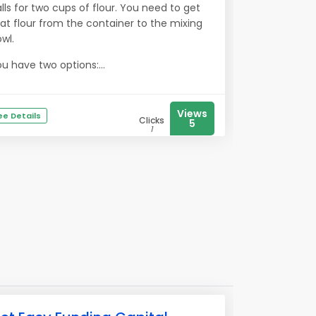
lls for two cups of flour. You need to get
at flour from the container to the mixing
wl.
u have two options:...
Views
ee Details
Clicks
5
1