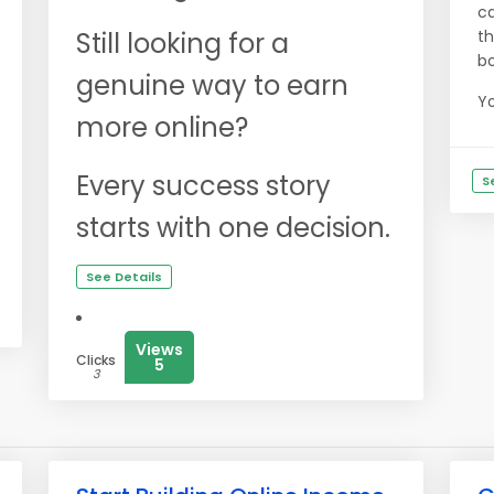
ca
Still looking for a
th
bo
genuine way to earn
Yo
more online?
Every success story
S
starts with one decision.
See Details
Views
Clicks
5
3