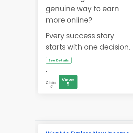
genuine way to earn
more online?
Every success story
starts with one decision.
See Details
Views
Clicks
5
0