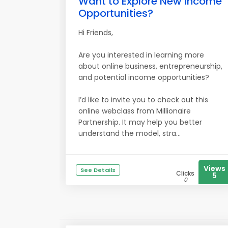
Want to Explore New Income
Opportunities?
Hi Friends,
Are you interested in learning more
about online business, entrepreneurship,
and potential income opportunities?
I’d like to invite you to check out this
online webclass from Millionaire
Partnership. It may help you better
understand the model, stra...
Views
See Details
Clicks
5
0