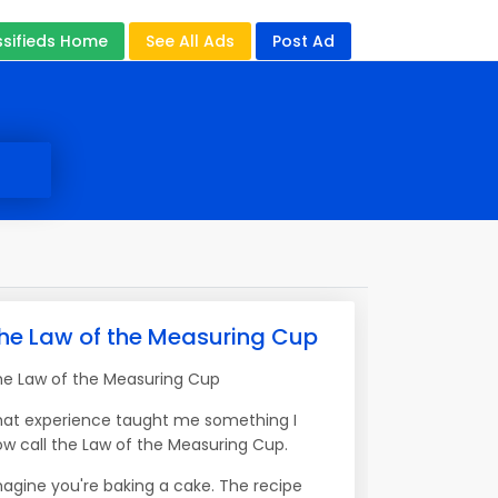
ssifieds Home
See All Ads
Post Ad
he Law of the Measuring Cup
he Law of the Measuring Cup
hat experience taught me something I
w call the Law of the Measuring Cup.
agine you're baking a cake. The recipe