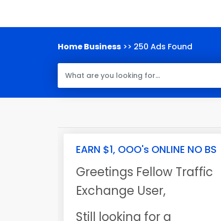
Home Business
>> 250 Ads Found
EARN $1, OOO's ONLINE NO BS
Greetings Fellow Traffic
Exchange User,
Still looking for a