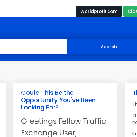
Worldprofit.com
Cla
Could This Be the
T
Opportunity You've Been
T
Looking For?
T
Greetings Fellow Traffic
no
Exchange User,
Im