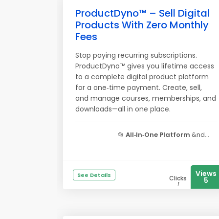
ProductDyno™ – Sell Digital
Products With Zero Monthly
Fees
Stop paying recurring subscriptions.
ProductDyno™ gives you lifetime access
to a complete digital product platform
for a one‑time payment. Create, sell,
and manage courses, memberships, and
downloads—all in one place.
📂
All‑In‑One Platform
&nd...
Views
See Details
Clicks
5
1