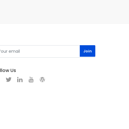
llow Us