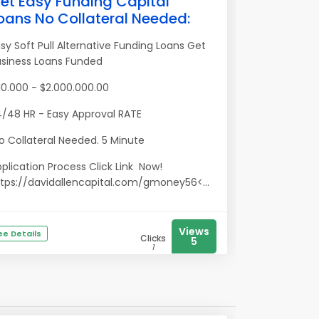
et Easy Funding Capital
oans No Collateral Needed:
sy Soft Pull Alternative Funding Loans Get
usiness Loans Funded
0.000 - $2.000.000.00
/48 HR - Easy Approval RATE
 Collateral Needed. 5 Minute
plication Process Click Link Now!
tps://davidallencapital.com/gmoney56<...
Views
ee Details
Clicks
5
1