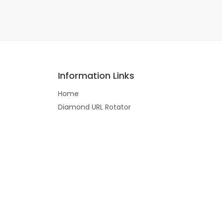
Information Links
Home
Diamond URL Rotator