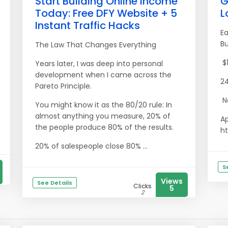
Start Building Online Income
G
Today: Free DFY Website + 5
L
Instant Traffic Hacks
Ea
B
The Law That Changes Everything
$1
Years later, I was deep into personal
development when I came across the
24
Pareto Principle.
No
You might know it as the 80/20 rule: In
almost anything you measure, 20% of
Ap
the people produce 80% of the results.
ht
20% of salespeople close 80% ...
S
Views
See Details
Clicks
5
2