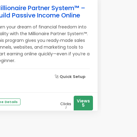
illionaire Partner System™ –
uild Passive Income Online
rn your dream of financial freedom into
ality with the Millionaire Partner System™.
his program gives you ready‑made sales
nnels, websites, and marketing tools to
art earning online quickly—even if you’re a
ginner.
🚀
Quick Setup
Views
ee Details
Clicks
5
1