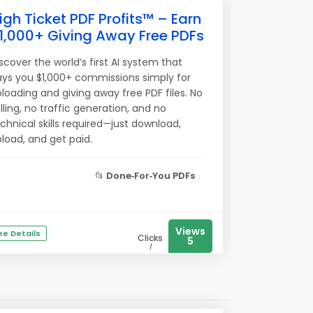
igh Ticket PDF Profits™ – Earn
1,000+ Giving Away Free PDFs
scover the world’s first AI system that
ys you $1,000+ commissions simply for
loading and giving away free PDF files. No
lling, no traffic generation, and no
chnical skills required—just download,
load, and get paid.
📂
Done‑For‑You PDFs
Views
ee Details
Clicks
5
1