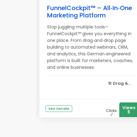
FunnelCockpit™ – All‑In‑One
Marketing Platform
Stop juggling multiple tools—
FunnelCockpit™ gives you everything in
one place. From drag‑and‑drop page
building to automated webinars, CRM,
and analytics, this German‑engineered
platform is built for marketers, coaches,
and online businesses.
🛠️
Drag &...
Views
See Details
Clicks
5
2