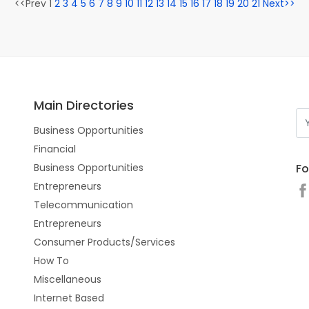
<<Prev 1
2
3
4
5
6
7
8
9
10
11
12
13
14
15
16
17
18
19
20
21
Next>>
Main Directories
Business Opportunities
Financial
Fo
Business Opportunities
Entrepreneurs
Telecommunication
Entrepreneurs
Consumer Products/Services
How To
Miscellaneous
Internet Based