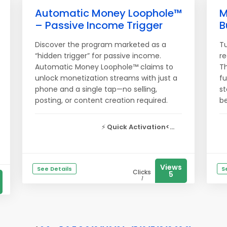
Automatic Money Loophole™
M
– Passive Income Trigger
B
Discover the program marketed as a
Tu
“hidden trigger” for passive income.
re
Automatic Money Loophole™ claims to
T
unlock monetization streams with just a
fu
phone and a single tap—no selling,
st
posting, or content creation required.
be
⚡
Quick Activation<...
Views
See Details
S
Clicks
5
1